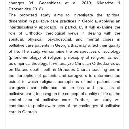
changes (cf. Gegeshidze et al. 2019, Kiknadze &
Dzotsenidze 2018).
The proposed study aims to investigate the spiritual
dimension in palliative care practices in Georgia, applying an
interdisciplinary approach. In particular, it will examine the
role of Orthodox theological views in dealing with the
spiritual, physical, psychosocial, and mental crises in
palliative care patients in Georgia that may affect their quality
of life. The study will combine the perspectives of sociology
(phenomenology) of religion, philosophy of religion, as well
as empirical theology. It will analyze Christian Orthodox views
on life and death, both in Orthodox Church teaching and in
the perception of patients and caregivers to determine the
extent to which religious perceptions of both patients and
caregivers can influence the process and practices of
palliative care, focusing on the concept of quality of life as the
central idea of palliative care. Further, the study will
contribute to public awareness of the challenges of palliative
care in Georgia.