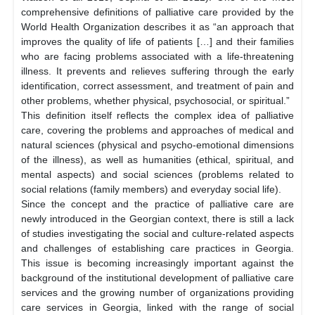
comprehensive definitions of palliative care provided by the
World Health Organization describes it as “an approach that
improves the quality of life of patients […] and their families
who are facing problems associated with a life-threatening
illness. It prevents and relieves suffering through the early
identification, correct assessment, and treatment of pain and
other problems, whether physical, psychosocial, or spiritual.”
This definition itself reflects the complex idea of palliative
care, covering the problems and approaches of medical and
natural sciences (physical and psycho-emotional dimensions
of the illness), as well as humanities (ethical, spiritual, and
mental aspects) and social sciences (problems related to
social relations (family members) and everyday social life).
Since the concept and the practice of palliative care are
newly introduced in the Georgian context, there is still a lack
of studies investigating the social and culture-related aspects
and challenges of establishing care practices in Georgia.
This issue is becoming increasingly important against the
background of the institutional development of palliative care
services and the growing number of organizations providing
care services in Georgia, linked with the range of social