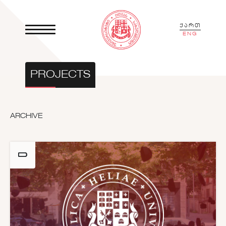
ქართ
ENG
PROJECTS
ARCHIVE