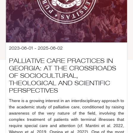
2023-06-01 - 2025-06-02
PALLIATIVE CARE PRACTICES IN
GEORGIA: AT THE CROSSROADS
OF SOCIOCULTURAL,
THEOLOGICAL AND SCIENTIFIC
PERSPECTIVES
There is a growing interest in an interdisciplinary approach to
the academic study of palliative care, conditioned by raising
awareness of the very nature of the field, involving the
complex treatment of patients with terminal illnesses that
require special care and attention (cf. Mantini et al. 2022,
Watson et al. 2019, Ospina et al. 2022). One of the most