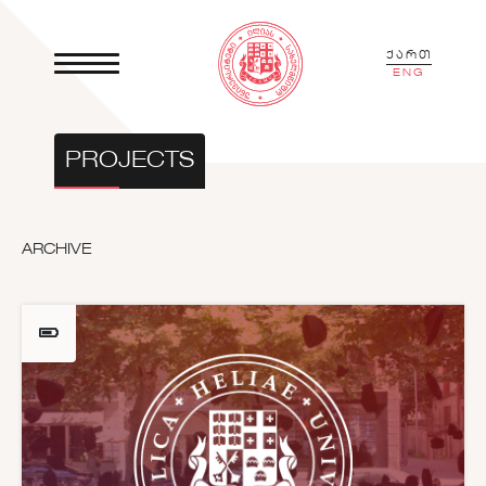
ქართ
ENG
PROJECTS
ARCHIVE