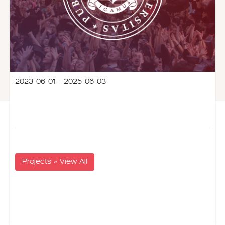
2023-06-01 - 2025-06-03
Projects » View All