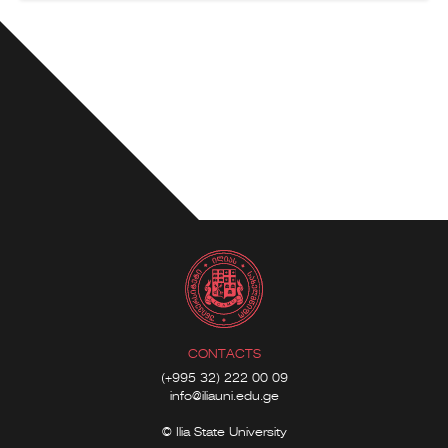
CONTACTS
(+995 32) 222 00 09
info@iliauni.edu.ge
© Ilia State University