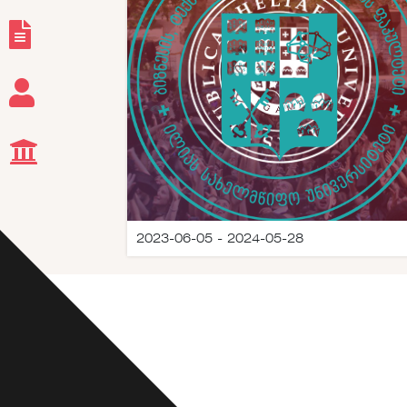
2023-06-05 - 2024-05-28