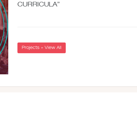
CURRICULA”
Projects » View All