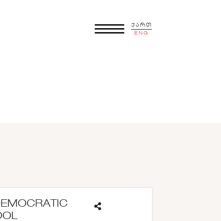
ქართ
ENG
DEMOCRATIC
OOL