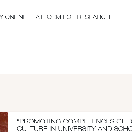
ITY ONLINE PLATFORM FOR RESEARCH
“PROMOTING COMPETENCES OF 
CULTURE IN UNIVERSITY AND SCH