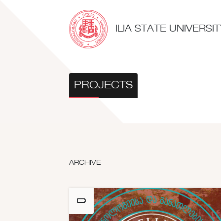
ILIA STATE UNIVERS
PROJECTS
ARCHIVE