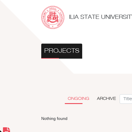
ILIA STATE UNIVERS
PROJECTS
ONGOING
ARCHIVE
Nothing found