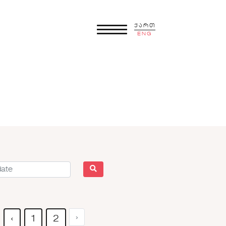
ქართ
ENG
›
‹
1
2