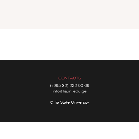
CONTACTS
(+995 32) 222 00 09
info@iliauni.edu.ge
© Ilia State University