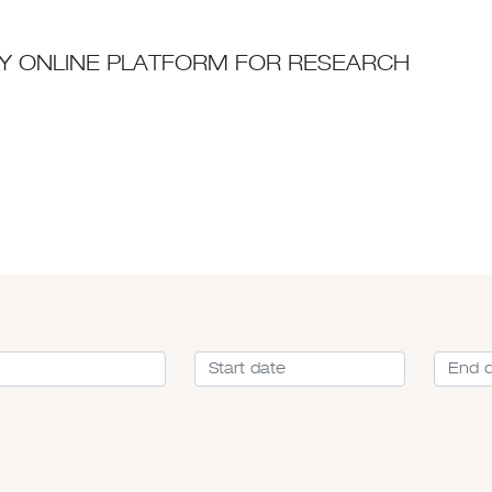
ITY ONLINE PLATFORM FOR RESEARCH