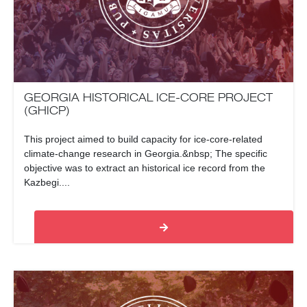
GEORGIA HISTORICAL ICE-CORE PROJECT
(GHICP)
This project aimed to build capacity for ice-core-related
climate-change research in Georgia.&nbsp; The specific
objective was to extract an historical ice record from the
Kazbegi....