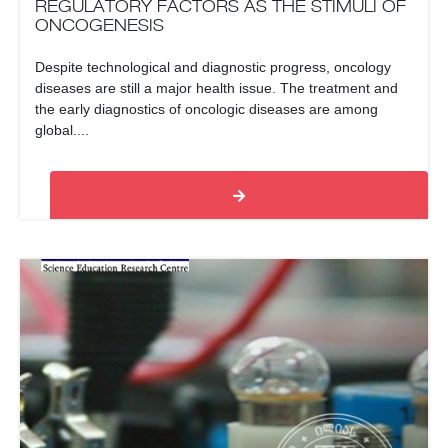
REGULATORY FACTORS AS THE STIMULI OF
ONCOGENESIS
Despite technological and diagnostic progress, oncology
diseases are still a major health issue. The treatment and
the early diagnostics of oncologic diseases are among
global....