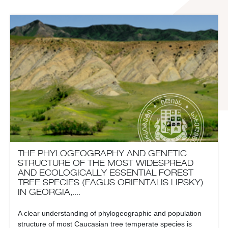
THE PHYLOGEOGRAPHY AND GENETIC
STRUCTURE OF THE MOST WIDESPREAD
AND ECOLOGICALLY ESSENTIAL FOREST
TREE SPECIES (FAGUS ORIENTALIS LIPSKY)
IN GEORGIA,....
A clear understanding of phylogeographic and population
structure of most Caucasian tree temperate species is