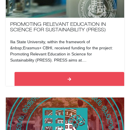
PROMOTING RELEVANT EDUCATION IN
SCIENCE FOR SUSTAINABILITY (PRESS)
Ilia State University, within the framework of
&nbsp;Erasmus+ CBHI, received funding for the project:
Promoting Relevant Education in Science for
Sustainability (PRESS). PRESS aims at....