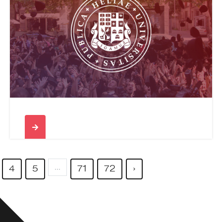
...
4
5
71
72
›