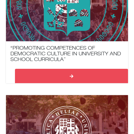
“PROMOTING COMPETENCES OF
DEMOCRATIC CULTURE IN UNIVERSITY AND
SCHOOL CURRICULA”