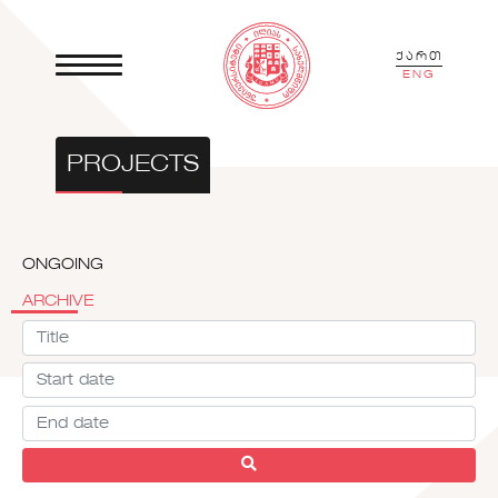
ქართ
ENG
PROJECTS
ONGOING
ARCHIVE