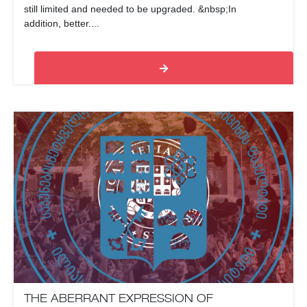
still limited and needed to be upgraded. &nbsp;In
addition, better....
THE ABERRANT EXPRESSION OF