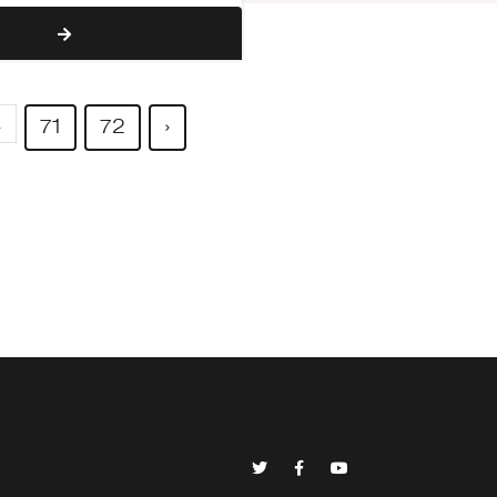
.
71
72
›