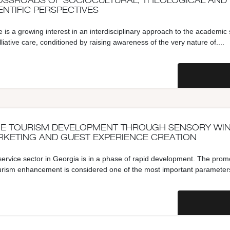
SSROADS OF SOCIOCULTURAL, THEOLOGICAL AND
ENTIFIC PERSPECTIVES
 is a growing interest in an interdisciplinary approach to the academic
lliative care, conditioned by raising awareness of the very nature of....
E TOURISM DEVELOPMENT THROUGH SENSORY WI
KETING AND GUEST EXPERIENCE CREATION
ervice sector in Georgia is in a phase of rapid development. The prom
urism enhancement is considered one of the most important parameters