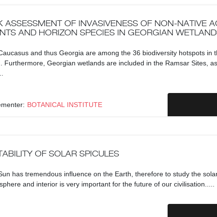
K ASSESSMENT OF INVASIVENESS OF NON-NATIVE A
NTS AND HORIZON SPECIES IN GEORGIAN WETLAND
aucasus and thus Georgia are among the 36 biodiversity hotspots in 
. Furthermore, Georgian wetlands are included in the Ramsar Sites, a
..
ementer:
BOTANICAL INSTITUTE
TABILITY OF SOLAR SPICULES
un has tremendous influence on the Earth, therefore to study the sola
phere and interior is very important for the future of our civilisation.....