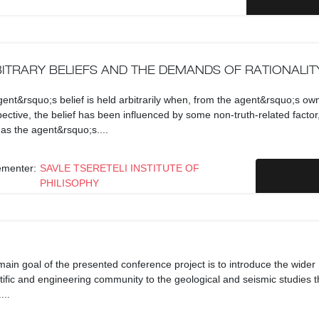
ITRARY BELIEFS AND THE DEMANDS OF RATIONALIT
ent&rsquo;s belief is held arbitrarily when, from the agent&rsquo;s ow
ective, the belief has been influenced by some non-truth-related factor
as the agent&rsquo;s....
ementer:
SAVLE TSERETELI INSTITUTE OF
PHILISOPHY
ain goal of the presented conference project is to introduce the wider
tific and engineering community to the geological and seismic studies t
...