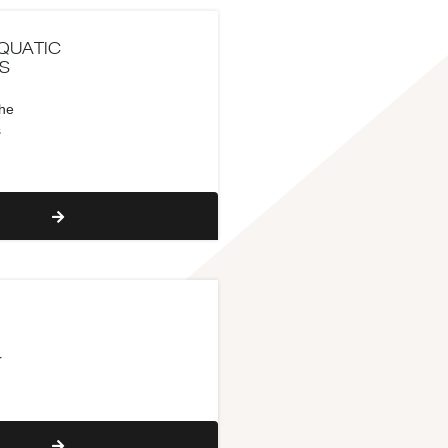
QUATIC
S
the
s
r