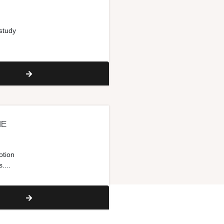
 study
NE
otion
....