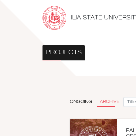
ILIA STATE UNIVERS
PROJECTS
ONGOING
ARCHIVE
PAL