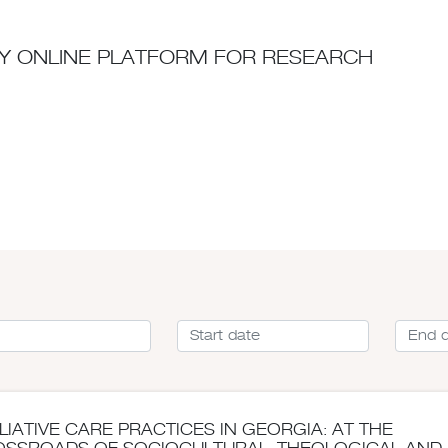
ITY ONLINE PLATFORM FOR RESEARCH
LIATIVE CARE PRACTICES IN GEORGIA: AT THE