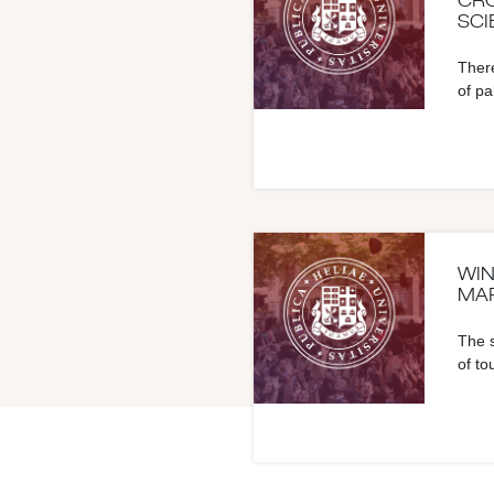
CRO
SCI
There
of pa
WIN
MAR
The s
of to