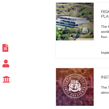
RIS
PLA
The C
world
four..
Impl
INS
The S
atmos