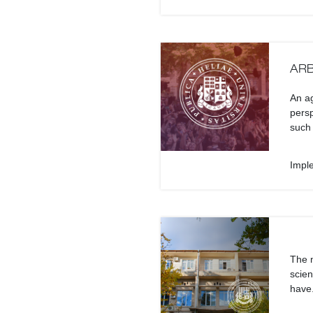
ARB
An ag
persp
such 
Impl
The m
scien
have.