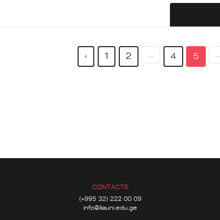
...
..
‹
1
2
4
5
CONTACTS
(+995 32) 222 00 09
info@iliauni.edu.ge